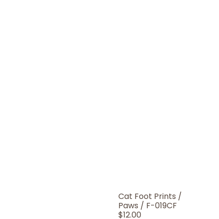
Cat Foot Prints /
Paws / F-019CF
Regular
$12.00