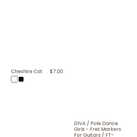
Cheshire Cat
Regular
$7.00
Price
WT
BP
(White
(Black
Pearl)
Pearl)
DIVA / Pole Dance
Girls - Fret Markers
For Guitars / FT-