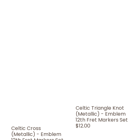
Celtic Triangle Knot
(Metallic) - Emblem
12th Fret Markers Set
Regular
$12.00
Celtic Cross
Price
(Metallic) - Emblem