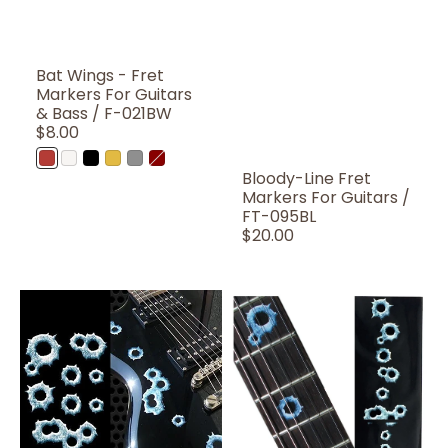
Bat Wings - Fret
Markers For Guitars
& Bass / F-021BW
Regular
$8.00
Price
AR
WP
BP
OC
MT
Bloody
Bloody-Line Fret
(Abalone
(White
(Black
(Ocher)
(Metallic)
Red
Markers For Guitars /
Red)
Pearl)
Pearl)
FT-095BL
Regular
$20.00
Price
Bullet
Bullet
Holes
Holes
/
/
B-
F-
155BH
024BH