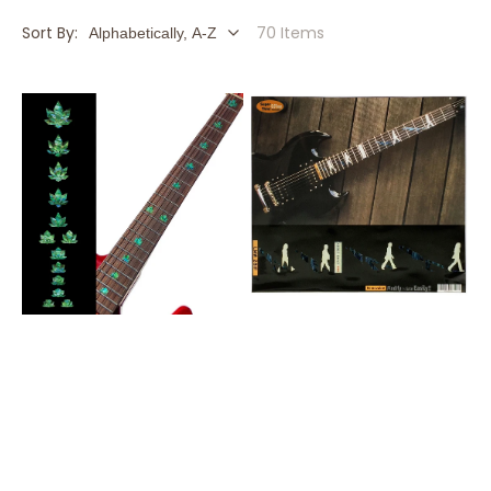
Sort By:
70 Items
420
Abbey
-
Road
Fret
/
Markers
The
for
Beatles
Guitars
/
&
F-
Bass
033AR