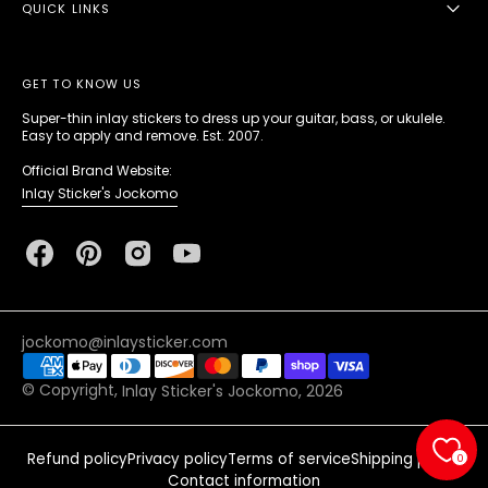
QUICK LINKS
GET TO KNOW US
Super-thin inlay stickers to dress up your guitar, bass, or ukulele.
Easy to apply and remove. Est. 2007.
Official Brand Website:
Inlay Sticker's Jockomo
Facebook
Pinterest
Instagram
YouTube
jockomo@inlaysticker.com
© Copyright,
Inlay Sticker's Jockomo
, 2026
Refund policy
Privacy policy
Terms of service
Shipping policy
0
Contact information