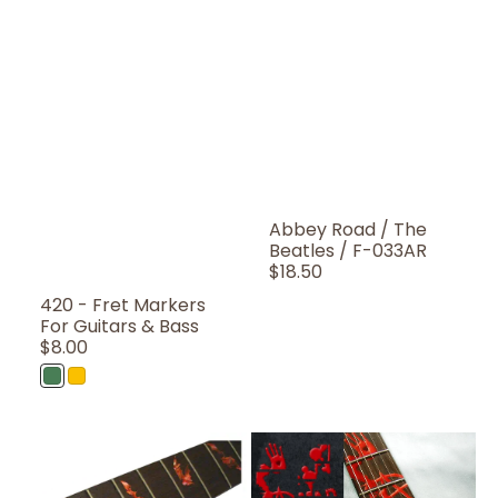
Abbey Road / The
Beatles / F-033AR
Regular
$18.50
Price
420 - Fret Markers
For Guitars & Bass
Regular
$8.00
Price
Abalone
Rasta
Green
Color
Bat
Bloody-
Wings
Line
-
Fret