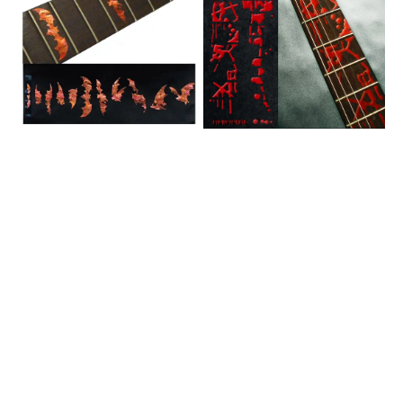
Fret
Markers
Markers
for
for
Guitars
Guitars
/
&
FT-
Bass
095BL
/
F-
021BW