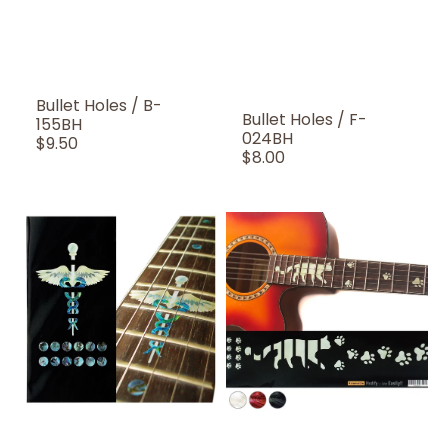
Bullet Holes / B-
Bullet Holes / F-
155BH
024BH
Regular
$9.50
Regular
$8.00
Price
Price
Caduceus
Cat
(Snakes
Foot
on
Prints
a
/
sword)
Paws
/
/
F-
F-
027CC
019CF