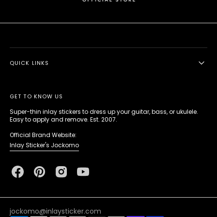
QUICK LINKS
GET TO KNOW US
Super-thin inlay stickers to dress up your guitar, bass, or ukulele.
Easy to apply and remove. Est. 2007.
Official Brand Website:
Inlay Sticker's Jockomo
Facebook
Pinterest
Instagram
YouTube
jockomo@inlaysticker.com