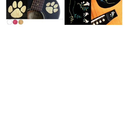
for
Guitars
&
Bass