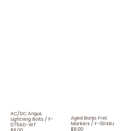
AC/DC Angus
Aged Banjo Fret
Lightning Bolts / F-
Markers / F-004BJ
075AD-WT
Regular
$8.00
Regular
$8.00