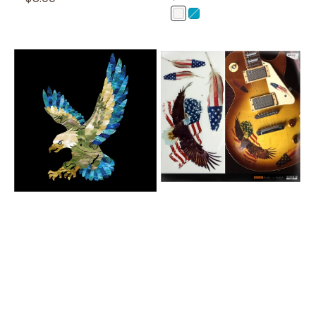
Price
Price
WP
AB
(White
(Abalone
Pearl)
Blue)
American
American
Eagle
Eagle
-
Layer
Graph
Stickers