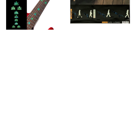
&
F-
Bass
033AR