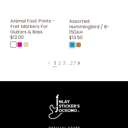
Animal Foot Prints -
Assorted
Fret Markers For
Hummingbird / B-
Guitars & Bass
150AH
Regular
$12.00
Regular
$13.50
Price
Price
WT
PK
WD
AB
BR
(Solid
(Coral
(Woodgrain)
(Abalone
(Brown)
White)
Pink)
Blue)
1
2
3
…
27