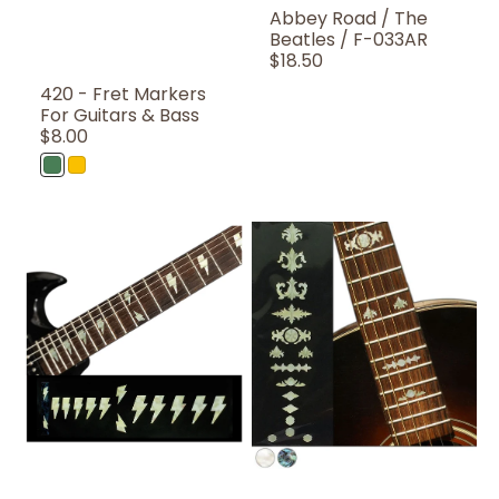
Abbey Road / The
Beatles / F-033AR
Regular
$18.50
Price
420 - Fret Markers
For Guitars & Bass
Regular
$8.00
Price
Abalone
Rasta
Green
Color
AC/DC
Aged
Angus
Banjo
Lightning
Fret
Bolts
Markers
/
/
F-
F-
075AD-
004BJ
WT