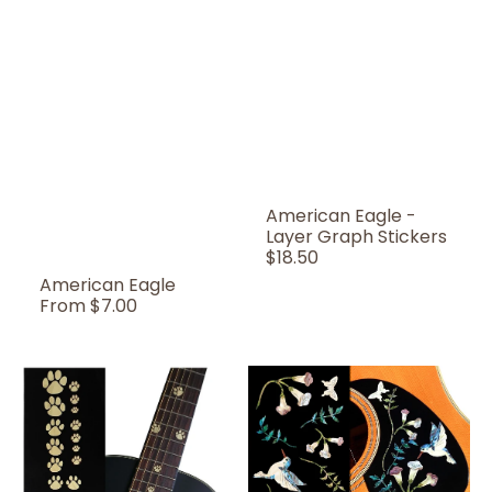
American Eagle -
Layer Graph Stickers
Regular
$18.50
Price
American Eagle
Regular
From
$7.00
Price
Animal
Assorted
Foot
Hummingbird
Prints
/
-
B-
Fret
150AH
Markers