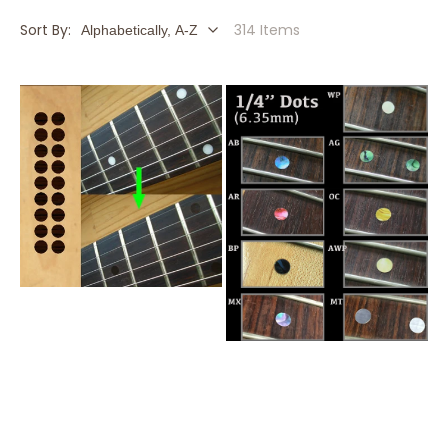
Sort By:
314 Items
1/4"
1/4"
(6.35mm)
(6.35mm)
Rosewood
Dot
Dot
Fret
Fret
Markers
Markers