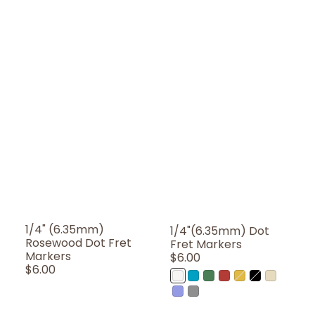
1/4" (6.35mm)
1/4"(6.35mm) Dot
Rosewood Dot Fret
Fret Markers
Markers
Regular
$6.00
Regular
$6.00
Price
WP
AB
AG
AR
OC
BP
AWP
Price
(White
(Abalone
(Abalone
(Abalone
(Ocher)
(Black
(Aged
MX
MT
Pearl)
Blue)
Green)
Red)
Pearl)
White
(Abalone-
(Metallic)