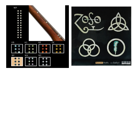
Pearl)
Mix)
1/8"
4
Small
Symbols
Side
Led
Marker
Zeppelin
Dots
IV
-
ZOSO-