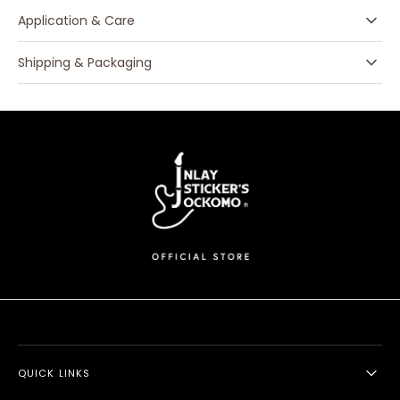
Application & Care
Shipping & Packaging
QUICK LINKS