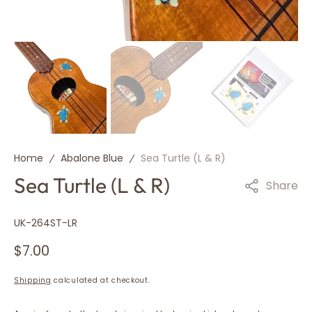
Home
Abalone Blue
Sea Turtle (L & R)
Sea Turtle (L & R)
Share
SKU:
UK-264ST-LR
Regular
$7.00
price
Shipping
calculated at checkout.