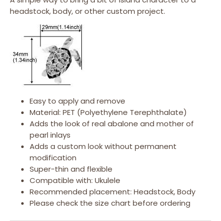
headstock, body, or other custom project.
Easy to apply and remove
Material: PET (Polyethylene Terephthalate)
Adds the look of real abalone and mother of
pearl inlays
Adds a custom look without permanent
modification
Super-thin and flexible
Compatible with: Ukulele
Recommended placement: Headstock, Body
Please check the size chart before ordering