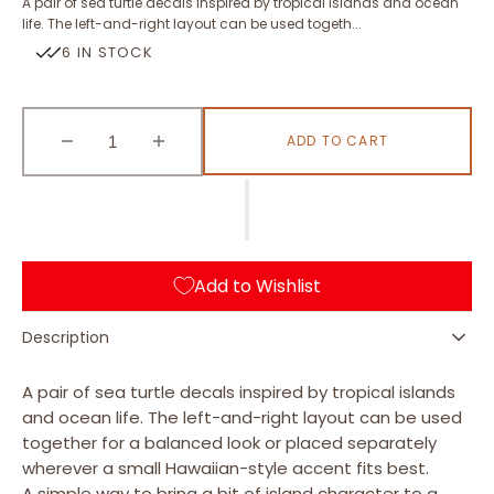
A pair of sea turtle decals inspired by tropical islands and ocean
life. The left-and-right layout can be used togeth...
6 IN STOCK
ADD TO CART
Decrease
Increase
quantity
quantity
for
for
Sea
Sea
Turtle
Turtle
(L
(L
Add to Wishlist
&amp;
&amp;
R)
R)
Description
A pair of sea turtle decals inspired by tropical islands
and ocean life. The left-and-right layout can be used
together for a balanced look or placed separately
wherever a small Hawaiian-style accent fits best.
A simple way to bring a bit of island character to a