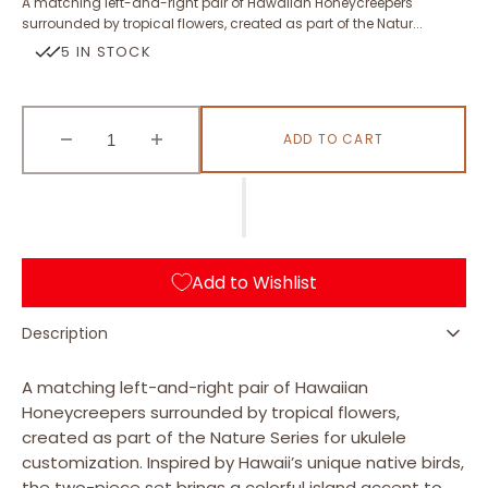
A matching left-and-right pair of Hawaiian Honeycreepers
surrounded by tropical flowers, created as part of the Natur...
5 IN STOCK
ADD TO CART
Decrease
Increase
quantity
quantity
for
for
Hawaiian
Hawaiian
Honeycreepers
Honeycreepers
Add to Wishlist
Description
A matching left-and-right pair of Hawaiian
Honeycreepers surrounded by tropical flowers,
created as part of the Nature Series for ukulele
customization. Inspired by Hawaii’s unique native birds,
the two-piece set brings a colorful island accent to