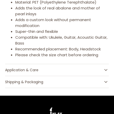
Material: PET (Polyethylene Terephthalate)
Adds the look of real abalone and mother of
pearl inlays
Adds a custom look without permanent
modification
Super-thin and flexible
Compatible with: Ukulele, Guitar, Acoustic Guitar,
Bass
Recommended placement: Body, Headstock
Please check the size chart before ordering
Application & Care
Shipping & Packaging