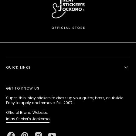
QUICK LINKS
GET TO KNOW US
Super-thin inlay stickers to dress up your guitar, bass, or ukulele.
Easy to apply and remove. Est. 2007.
Official Brand Website:
Inlay Sticker's Jockomo