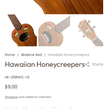
Home
Abalone Red
Hawaiian Honeycreepers
Hawaiian Honeycreepers
Share
SKU:
UK-268HHC-LR
Regular
$9.00
price
Shipping
calculated at checkout.