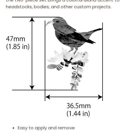
headstocks, bodies, and other custom projects.
Easy to apply and remove