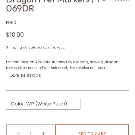
069DR
SKU:
F060
Regular
$10.00
price
Shipping
calculated at checkout.
Eastern Dragon Accents. Inspired by the long, flowing dragon
forms often seen in East Asian art, this marker set crea...
5 IN STOCK
Color:
WP (White Pearl)
WP (White Pearl)
ADD TO CART