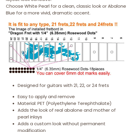
Choose White Pearl for a clean, classic look or Abalone
Blue for a more vivid, dramatic accent.
Designed for guitars with 21, 22, or 24 frets
Easy to apply and remove
Material: PET (Polyethylene Terephthalate)
Adds the look of real abalone and mother of
pearl inlays
Adds a custom look without permanent
modification