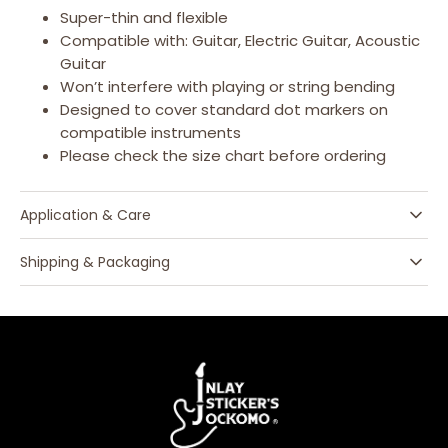
Super-thin and flexible
Compatible with: Guitar, Electric Guitar, Acoustic
Guitar
Won’t interfere with playing or string bending
Designed to cover standard dot markers on
compatible instruments
Please check the size chart before ordering
Application & Care
Shipping & Packaging