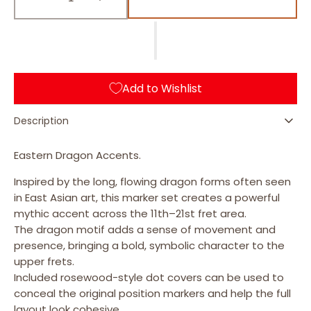
AB (Abalone Blue)
Decrease
Increase
quantity
quantity
for
for
Dragon
Dragon
Fret
Fret
Markers
Markers
Add to Wishlist
/
/
F-
F-
069DR
069DR
Description
Eastern Dragon Accents.
Inspired by the long, flowing dragon forms often seen
in East Asian art, this marker set creates a powerful
mythic accent across the 11th–21st fret area.
The dragon motif adds a sense of movement and
presence, bringing a bold, symbolic character to the
upper frets.
Included rosewood-style dot covers can be used to
conceal the original position markers and help the full
layout look cohesive.