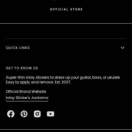
QUICK LINKS
GET TO KNOW US
Super-thin inlay stickers to dress up your guitar, bass, or ukulele.
Easy to apply and remove. Est. 2007.
Official Brand Website:
Inlay Sticker's Jockomo
Facebook
Pinterest
Instagram
YouTube