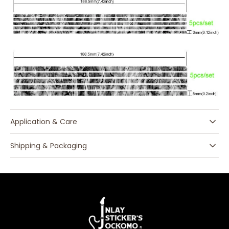
Application & Care
Shipping & Packaging