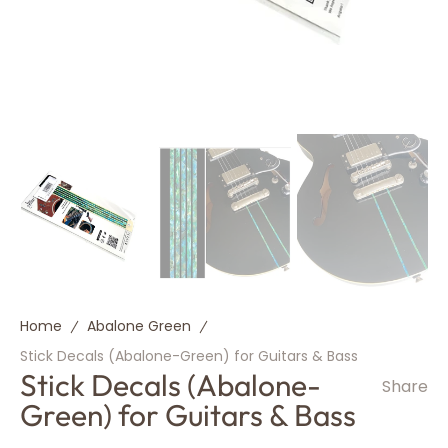
Home
Abalone Green
Stick Decals (Abalone-Green) for Guitars & Bass
Stick Decals (Abalone-
Share
Green) for Guitars & Bass