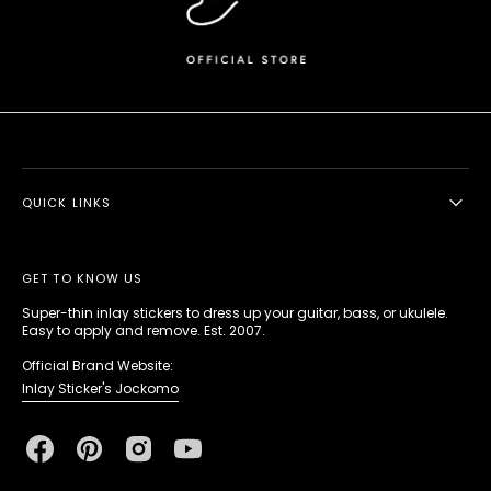
QUICK LINKS
GET TO KNOW US
Super-thin inlay stickers to dress up your guitar, bass, or ukulele.
Easy to apply and remove. Est. 2007.
Official Brand Website:
Inlay Sticker's Jockomo
Facebook
Pinterest
Instagram
YouTube