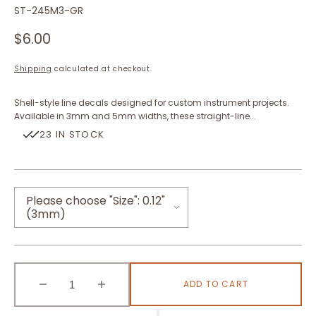
SKU:
ST-245M3-GR
Regular
$6.00
price
Shipping
calculated at checkout.
Shell-style line decals designed for custom instrument projects.
Available in 3mm and 5mm widths, these straight-line...
23 IN STOCK
Please choose "Size":
0.12"
(3mm)
0.12"(3mm)
ADD TO CART
0.2"(5mm)
Decrease
Increase
quantity
quantity