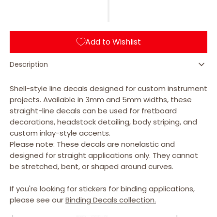
for
for
Stick
Stick
Decals
Decals
(Abalone-
(Abalone-
Add to Wishlist
Green)
Green)
for
for
Guitars
Guitars
Description
&amp;
&amp;
Bass
Bass
Shell-style line decals designed for custom instrument
projects. Available in 3mm and 5mm widths, these
straight-line decals can be used for fretboard
decorations, headstock detailing, body striping, and
custom inlay-style accents.
Please note: These decals are nonelastic and
designed for straight applications only. They cannot
be stretched, bent, or shaped around curves.
If you're looking for stickers for binding applications,
please see our
Binding Decals collection.