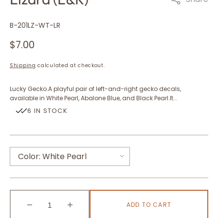
SKU:
B-201LZ-WT-LR
Regular
$7.00
price
Shipping
calculated at checkout.
Lucky Gecko.A playful pair of left-and-right gecko decals,
available in White Pearl, Abalone Blue, and Black Pearl.It...
6 IN STOCK
Color:
White Pearl
White Pearl
ADD TO CART
Abalone Blue
Decrease
Increase