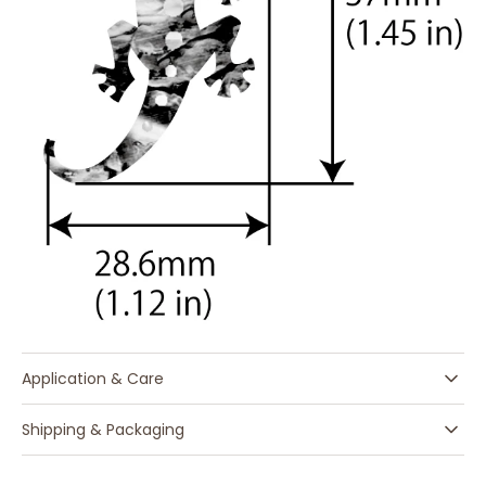
Application & Care
Shipping & Packaging