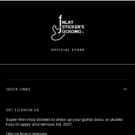
QUICK LINKS
GET TO KNOW US
Super-thin inlay stickers to dress up your guitar, bass, or ukulele.
Easy to apply and remove. Est. 2007.
Official Brand Website: