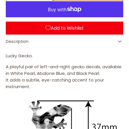
quantity
quantity
for
for
Black Pearl
Lizard
Lizard
(L&amp;R)
(L&amp;R)
Add to Wishlist
Description
Lucky Gecko.
A playful pair of left-and-right gecko decals, available
in White Pearl, Abalone Blue, and Black Pearl.
It adds a subtle, eye-catching accent to your
instrument.