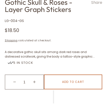
Gothic Skull & Roses -
Share
Layer Graph Stickers
SKU:
LG-004-GS
Regular
$18.50
price
Shipping
calculated at checkout.
A decorative gothic skull sits among dark red roses and
distressed scrollwork, giving the body a tattoo-style graphic...
5 IN STOCK
ADD TO CART
Decrease
Increase
quantity
quantity
for
for
Gothic
Gothic
Skull
Skull