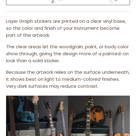
Layer Graph stickers are printed on a clear vinyl base,
so the color and finish of your instrument become
part of the artwork.
The clear areas let the woodgrain, paint, or body color
show through, giving the design more of a painted-on
look than a solid sticker.
Because the artwork relies on the surface underneath,
it shows best on light to medium-colored finishes.
Very dark surfaces may reduce contrast.