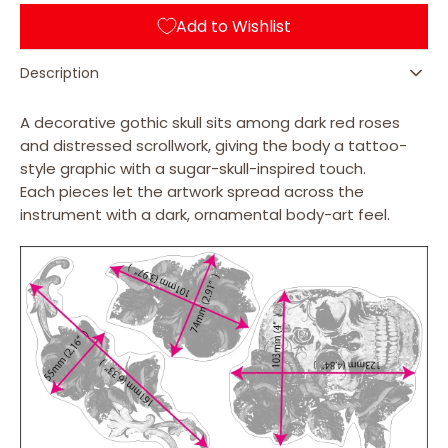
&amp;
&amp;
Add to Wishlist
Roses
Roses
-
-
Layer
Layer
Description
Graph
Graph
Stickers
Stickers
A decorative gothic skull sits among dark red roses
and distressed scrollwork, giving the body a tattoo-
style graphic with a sugar-skull-inspired touch.
Each pieces let the artwork spread across the
instrument with a dark, ornamental body-art feel.