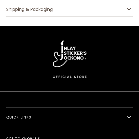
Shipping & Packaging
QUICK LINKS
GET TO KNOW US