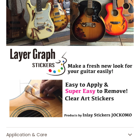
Application & Care