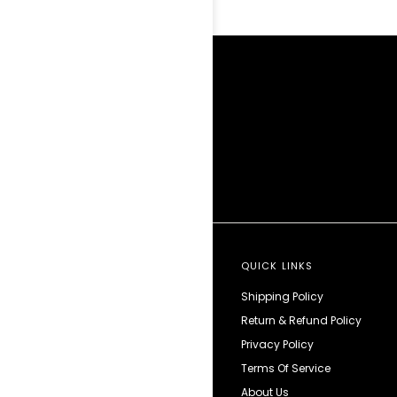
QUICK LINKS
Shipping Policy
Return & Refund Policy
Privacy Policy
Terms Of Service
About Us