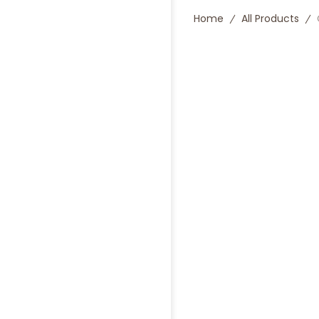
Home
All Products