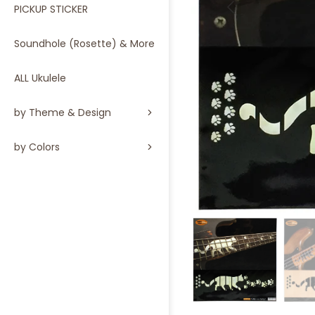
PICKUP STICKER
Soundhole (Rosette) & More
ALL Ukulele
by Theme & Design
by Colors