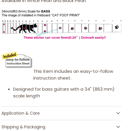
Available in White Pearl and Black Pearl.
This item includes an easy-to-follow
instruction sheet.
Designed for bass guitars with a 34" (863 mm)
scale length
Application & Care
Shipping & Packaging