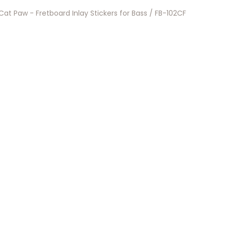
Cat Paw - Fretboard Inlay Stickers for Bass / FB-102CF