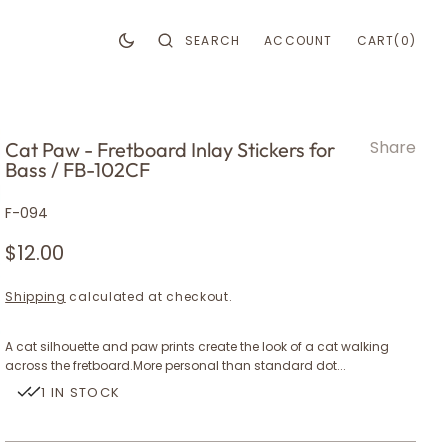
CART
0
SEARCH
ACCOUNT
CART
(0)
ITEMS
Share
Cat Paw - Fretboard Inlay Stickers for
Bass / FB-102CF
ark
ark
SKU:
F-094
Regular
$12.00
price
Shipping
calculated at checkout.
A cat silhouette and paw prints create the look of a cat walking
y
across the fretboard.More personal than standard dot...
1 IN STOCK
en