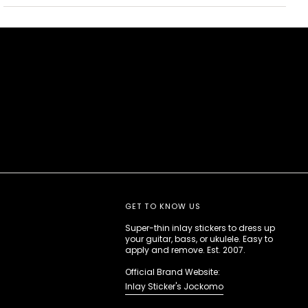
GET TO KNOW US
Super-thin inlay stickers to dress up
your guitar, bass, or ukulele. Easy to
apply and remove. Est. 2007.
Official Brand Website:
Inlay Sticker's Jockomo