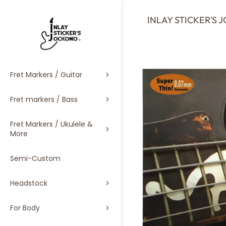
SKIP
TO
INLAY STICKER'S
CONTENT
Fret Markers / Guitar
Fret markers / Bass
Fret Markers / Ukulele &
More
Semi-Custom
Headstock
For Body