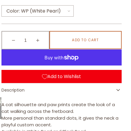
Open
media
1
Color:
WP (White Pearl)
s
in
gallery
view
WP (White Pearl)
earl
ADD TO CART
BP (Black Pearl)
Decrease
Increase
quantity
quantity
for
for
Cat
Cat
Paw
Paw
-
-
Add to Wishlist
Fretboard
Fretboard
d
Inlay
Inlay
Description
Stickers
Stickers
ark
for
for
Bass
Bass
A cat silhouette and paw prints create the look of a
/
/
cat walking across the fretboard.
FB-
FB-
More personal than standard dots, it gives the neck a
102CF
102CF
playful custom accent.