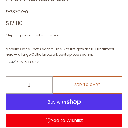
SKU:
F-287CK-G
Regular
$12.00
price
Shipping
calculated at checkout.
Metallic Celtic Knot Accents. The 12th fret gets the full treatment
here — a large Celtic knotwork centerpiece spanni...
7 IN STOCK
ADD TO CART
Decrease
Increase
quantity
quantity
for
for
Celtic
Celtic
Triangle
Triangle
Knot
Knot
Add to Wishlist
(Metallic)
(Metallic)