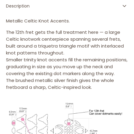
-
-
Description
Emblem
Emblem
12th
12th
Fret
Fret
Metallic Celtic Knot Accents.
Markers
Markers
The 12th fret gets the full treatment here — a large
Set
Set
Celtic knotwork centerpiece spanning several frets,
built around a triquetra triangle motif with interlaced
knot patterns throughout.
Smaller trinity knot accents fill the remaining positions,
graduating in size as you move up the neck and
covering the existing dot markers along the way.
The brushed metallic silver finish gives the whole
fretboard a sharp, Celtic-inspired look.