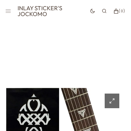
SKIP
INLAY STICKER'S
TO
CART
0
(0)
JOCKOMO
CONTENT
ITEMS