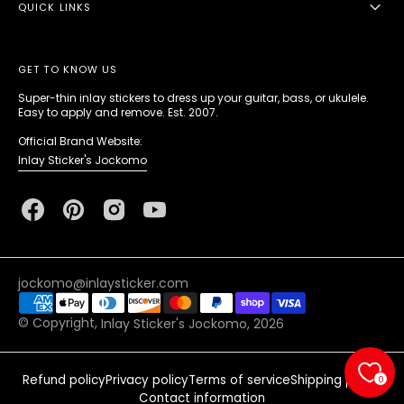
QUICK LINKS
GET TO KNOW US
Super-thin inlay stickers to dress up your guitar, bass, or ukulele.
Easy to apply and remove. Est. 2007.
Official Brand Website:
Inlay Sticker's Jockomo
Facebook
Pinterest
Instagram
YouTube
jockomo@inlaysticker.com
© Copyright,
Inlay Sticker's Jockomo
, 2026
Refund policy
Privacy policy
Terms of service
Shipping policy
0
Contact information