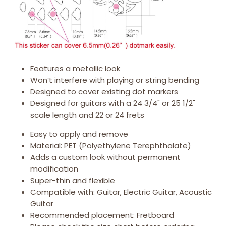
Features a metallic look
Won’t interfere with playing or string bending
Designed to cover existing dot markers
Designed for guitars with a 24 3/4" or 25 1/2"
scale length and 22 or 24 frets
Easy to apply and remove
Material: PET (Polyethylene Terephthalate)
Adds a custom look without permanent
modification
Super-thin and flexible
Compatible with: Guitar, Electric Guitar, Acoustic
Guitar
Recommended placement: Fretboard