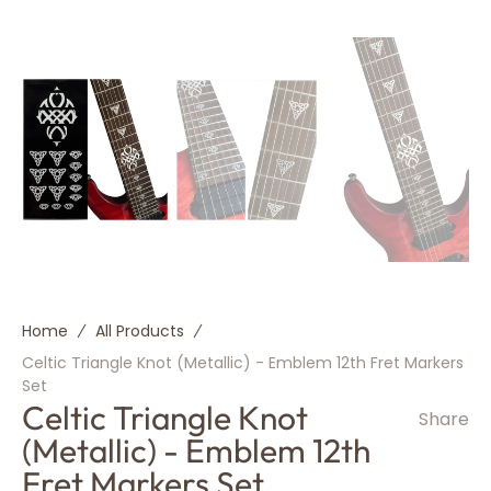
Home
All Products
Celtic Triangle Knot (Metallic) - Emblem 12th Fret Markers
Set
Celtic Triangle Knot
Share
(Metallic) - Emblem 12th
Fret Markers Set