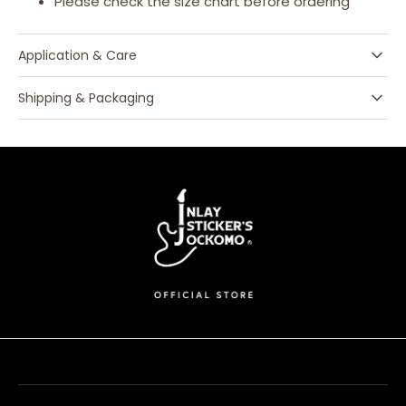
Please check the size chart before ordering
Application & Care
Shipping & Packaging