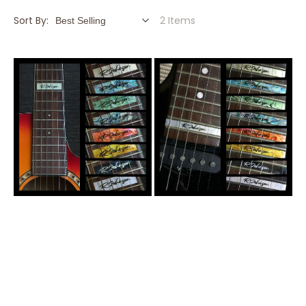
Sort By:
2 Items
Custom-
Custom-
Made
Made
12th
24th
Fret
Fret
Marker
Marker
for
for
Guitars
Guitars