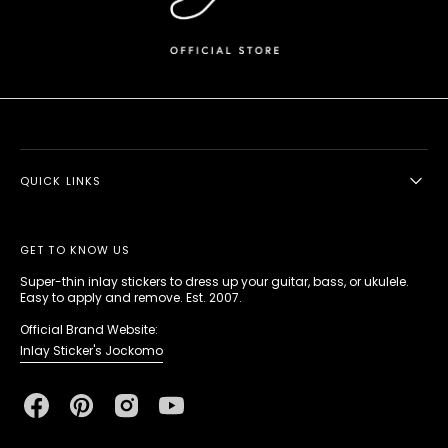
QUICK LINKS
GET TO KNOW US
Super-thin inlay stickers to dress up your guitar, bass, or ukulele.
Easy to apply and remove. Est. 2007.
Official Brand Website:
Inlay Sticker's Jockomo
Facebook
Pinterest
Instagram
YouTube