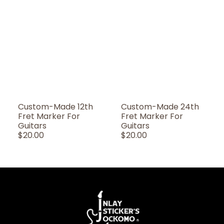
Custom-Made 12th
Custom-Made 24th
Fret Marker For
Fret Marker For
Guitars
Guitars
Regular
$20.00
Regular
$20.00
Price
Price