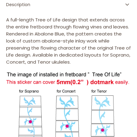
-
-
Description
Fret
Fret
Markers
Markers
A full-length Tree of Life design that extends across
for
for
the entire fretboard through flowing vines and leaves.
Ukuleles
Ukuleles
Rendered in Abalone Blue, the pattern creates the
look of custom abalone-style inlay work while
preserving the flowing character of the original Tree of
Life design. Available in dedicated layouts for Soprano,
Concert, and Tenor ukuleles.