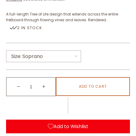
A full-length Tree of Life design that extends across the entire
fretboard through flowing vines and leaves. Rendered...
2 IN STOCK
Size:
Soprano
Soprano
ADD TO CART
Concert
Tenor
Decrease
Increase
quantity
quantity
for
for
Tree
Tree
of
of
Life
Life
Add to Wishlist
(Abalone
(Abalone
Blue)
Blue)