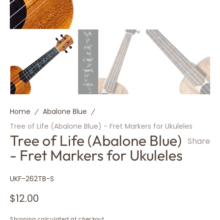
Home
Abalone Blue
Tree of Life (Abalone Blue) - Fret Markers for Ukuleles
Tree of Life (Abalone Blue)
Share
- Fret Markers for Ukuleles
SKU:
UKF-262TB-S
Regular
$12.00
price
Shipping
calculated at checkout.