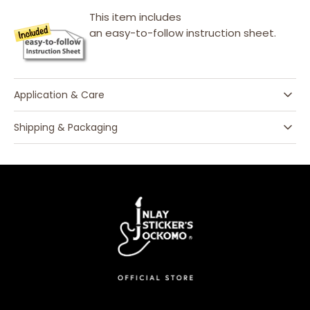
This item includes
an easy-to-follow instruction sheet.
Application & Care
Shipping & Packaging