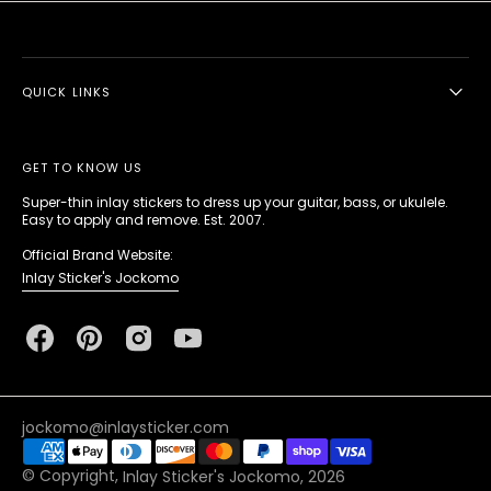
QUICK LINKS
GET TO KNOW US
Super-thin inlay stickers to dress up your guitar, bass, or ukulele.
Easy to apply and remove. Est. 2007.
Official Brand Website:
Inlay Sticker's Jockomo
Facebook
Pinterest
Instagram
YouTube
jockomo@inlaysticker.com
© Copyright,
Inlay Sticker's Jockomo
, 2026